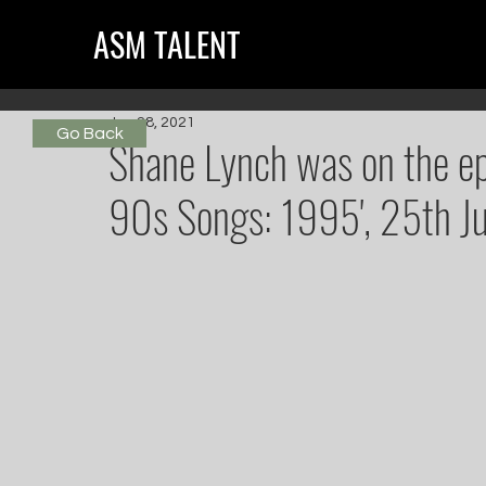
ASM TALENT
Jun 28, 2021
Go Back
Shane Lynch was on the epi
90s Songs: 1995', 25th Ju