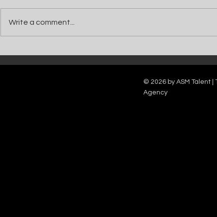
Write a comment...
Catch Ian Waite on ITV1 this Saturday at
Kelle Bryan joins
7pm as he joins Zoe Ball's Friends &
new show will b
Family team on Celebrity Deal or No Deal.
12pm.
© 2026 by ASM Talent | 
Agency