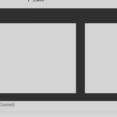
Recent Posts
Comments