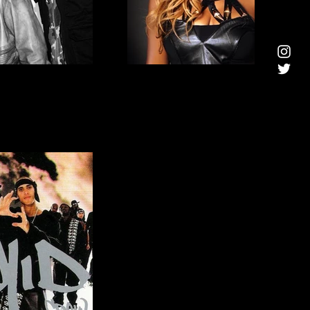
HONEYZ