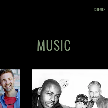
CLIENTS
MUSIC