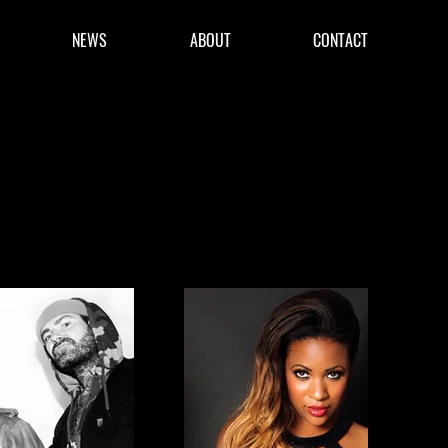
NEWS
ABOUT
CONTACT