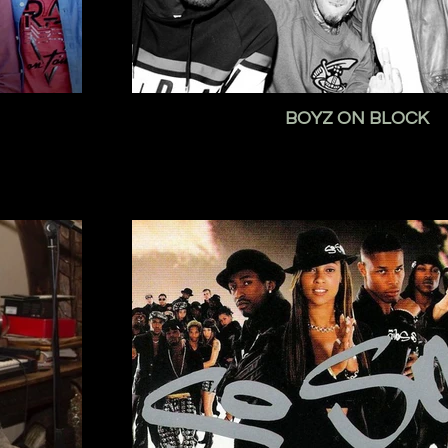
BOYZ ON BLOCK