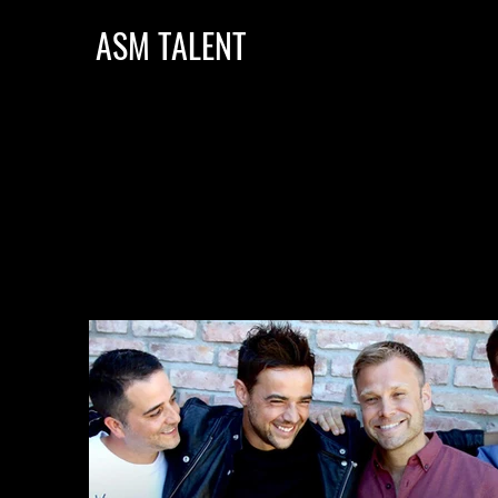
ASM TALENT