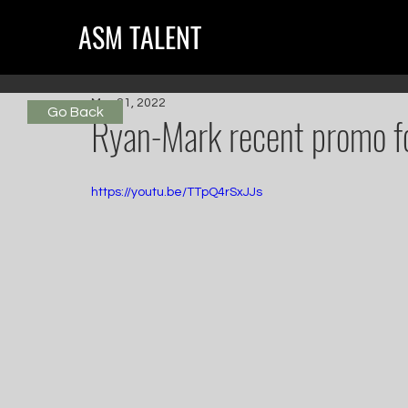
ASM TALENT
Mar 21, 2022
Go Back
Ryan-Mark recent promo 
https://youtu.be/TTpQ4rSxJJs