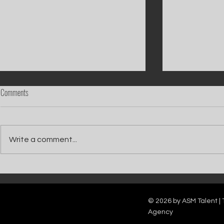
Comments
Write a comment...
Catch Ian Waite on ITV1 this Saturday at
Kelle Bryan joins
7pm as he joins Zoe Ball's Friends &
new show will b
Family team on Celebrity Deal or No Deal.
12pm.
© 2026 by ASM Talent | 
Agency