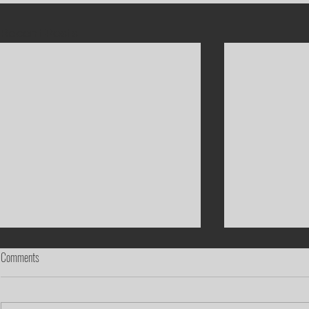
Recent Posts
Comments