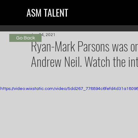
ASM TALENT
Jun 24, 2021
Go Back
Ryan-Mark Parsons was o
Andrew Neil. Watch the in
https://video.wixstatic.com/video/5dd267_778894c6fefd4d31a180