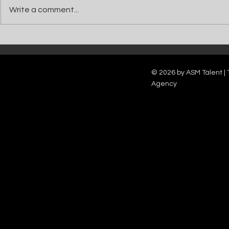
Write a comment...
Catch Ian Waite on ITV1 this Saturday at
Kelle Bryan joins
7pm as he joins Zoe Ball's Friends &
new show will b
Family team on Celebrity Deal or No Deal.
12pm.
© 2026 by ASM Talent | 
Agency