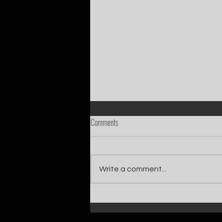
Comments
Write a comment...
Catch Ian Waite on ITV1 this Saturday at
7pm as he joins Zoe Ball's Friends &