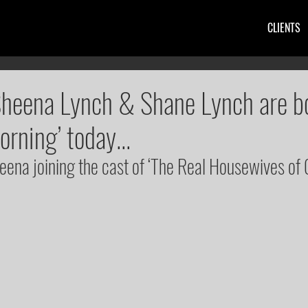
CLIENTS
Sheena Lynch & Shane Lynch are b
orning’ today...
heena joining the cast of ‘The Real Housewives of 