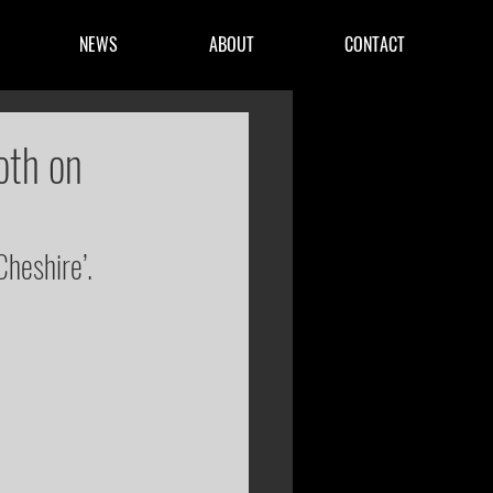
NEWS
ABOUT
CONTACT
oth on
Cheshire’.