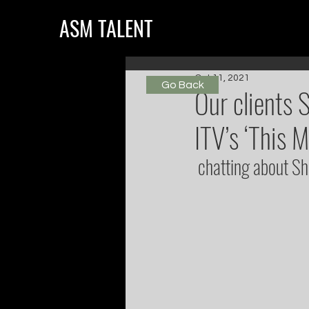
ASM TALENT
Oct 11, 2021
Go Back
Our clients 
ITV’s ‘This M
 chatting about S