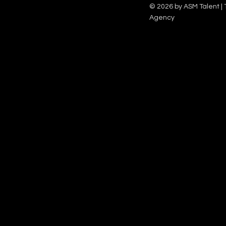
Family team on Celebrity Deal or No Deal.
12pm.
© 2026 by ASM Talent | 
Agency