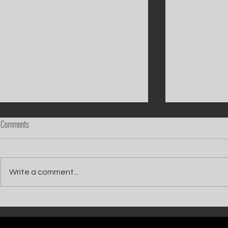
Comments
Write a comment...
Catch Ian Waite on ITV1 this Saturday at
Kelle Bryan joins
7pm as he joins Zoe Ball's Friends &
new show will b