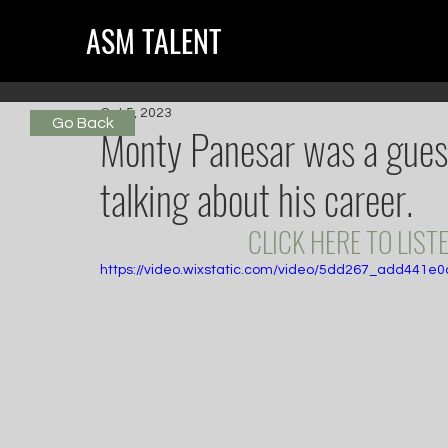
ASM TALENT
Oct 5, 2023
Go Back
Monty Panesar was a gues
talking about his career.
CLICK HERE TO LISTE
https://video.wixstatic.com/video/5dd267_add441