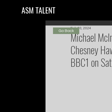
ASM TALENT
Feb 20, 2024
Go Back
Michael McIn
Chesney Haw
BBC1 on Satu