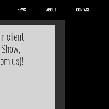
NEWS
ABOUT
CONTACT
r client
 Show,
rom us)!