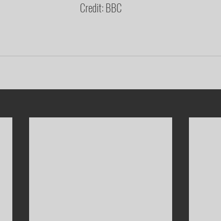
Credit: BBC