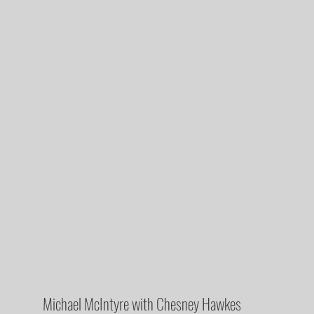
Michael McIntyre with Chesney Hawkes 