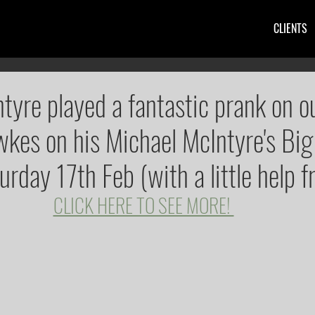
CLIENTS
tyre played a fantastic prank on ou
kes on his Michael McIntyre's Big
rday 17th Feb (with a little help f
CLICK HERE TO SEE MORE! 