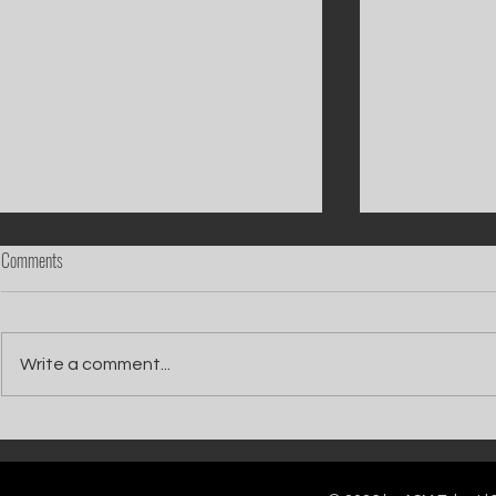
Comments
Write a comment...
Catch Ian Waite on ITV1 this Saturday at
Kelle Bryan joins
7pm as he joins Zoe Ball's Friends &
new show will b
Family team on Celebrity Deal or No Deal.
12pm.