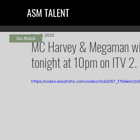
ASM TALENT
Nov 9, 2022
Go Back
MC Harvey & Megaman will
tonight at 10pm on ITV 2.
https://video.wixstatic.com/video/5dd267_f7b9e0c