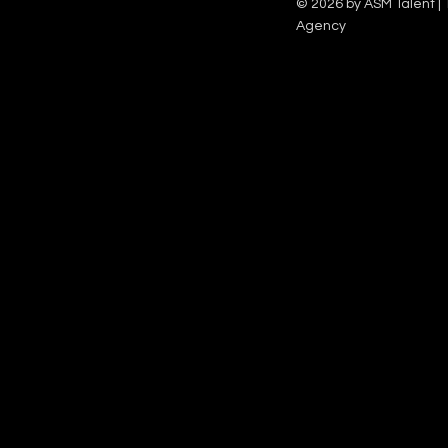
© 2026 by ASM Talent | 
Agency