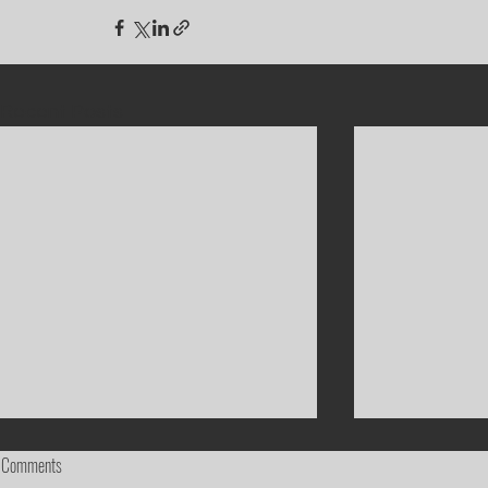
Recent Posts
Comments