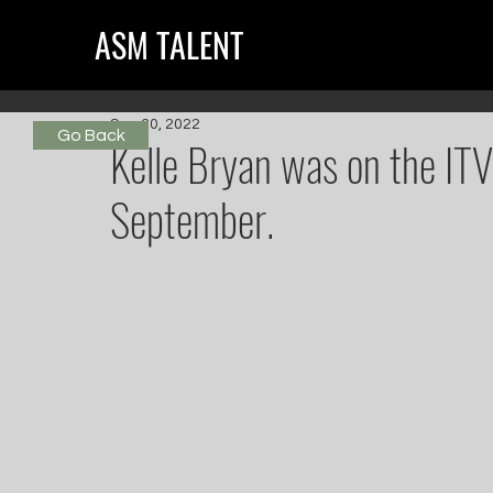
ASM TALENT
Sep 30, 2022
Go Back
Kelle Bryan was on the ITV
September.