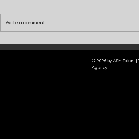
Write a comment...
Catch Ian Waite on ITV1 this Saturday at
Kelle Bryan joins
7pm as he joins Zoe Ball's Friends &
new show will b
Family team on Celebrity Deal or No Deal.
12pm.
© 2026 by ASM Talent | 
Agency