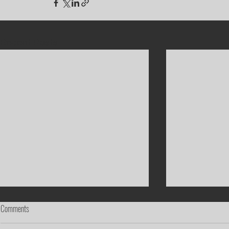
Recent Posts
Comments