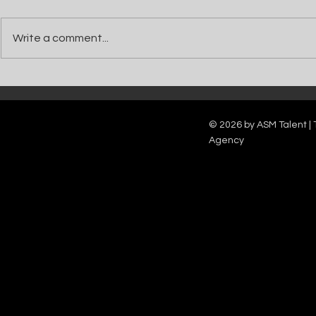
Write a comment...
Catch Ian Waite on ITV1 this Saturday at
Kelle Bryan joins
7pm as he joins Zoe Ball's Friends &
new show will b
Family team on Celebrity Deal or No Deal.
12pm.
© 2026 by ASM Talent | 
Agency