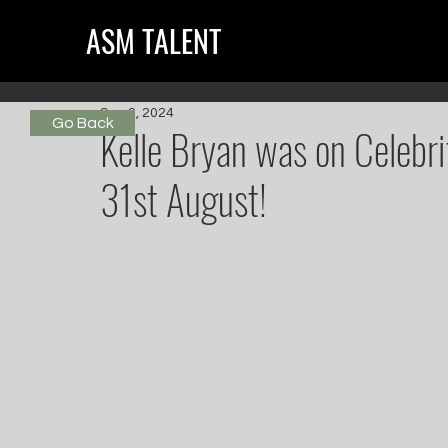
ASM TALENT
Sep 2, 2024
Go Back
Kelle Bryan was on Celebr
31st August!