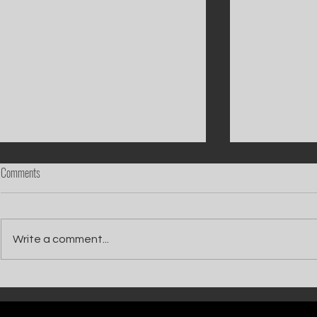
Comments
Write a comment...
Catch Ian Waite on ITV1 this Saturday at
Kelle Bryan joins
7pm as he joins Zoe Ball's Friends &
new show will b