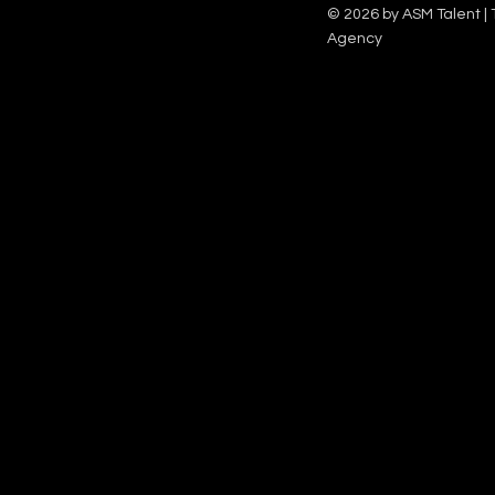
Family team on Celebrity Deal or No Deal.
12pm.
© 2026 by ASM Talent | 
Agency