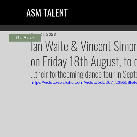
ASM TALENT
Aug 21, 2023
Go Back
Ian Waite & Vincent Sim
on Friday 18th August, to c
...their forthcoming dance tour in Sep
https://video.wixstatic.com/video/5dd267_839559fe