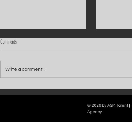
Comments
Write a comment...
Catch Ian Waite on ITV1 this Saturday at
Kelle Bryan joins
7pm as he joins Zoe Ball's Friends &
new show will b
Family team on Celebrity Deal or No Deal.
12pm.
© 2026 by ASM Talent | 
Agency