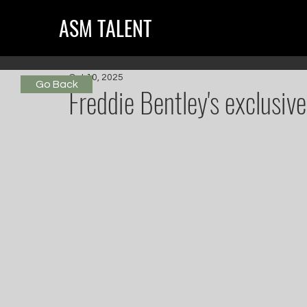
ASM TALENT
Oct 10, 2025
Go Back
Freddie Bentley's exclusi