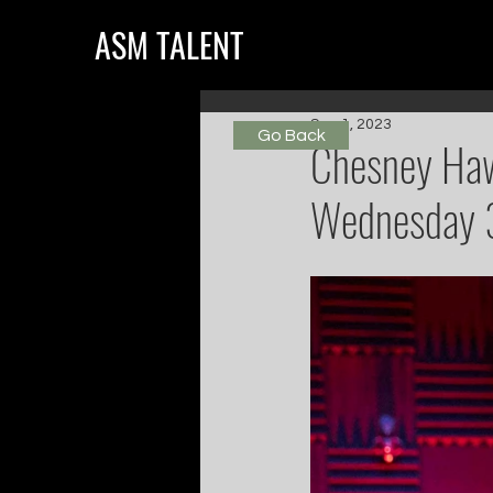
ASM TALENT
Sep 1, 2023
Go Back
Chesney Haw
Wednesday 