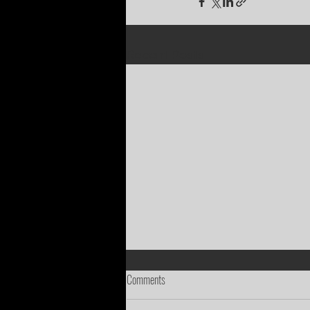
Recent Posts
Comments