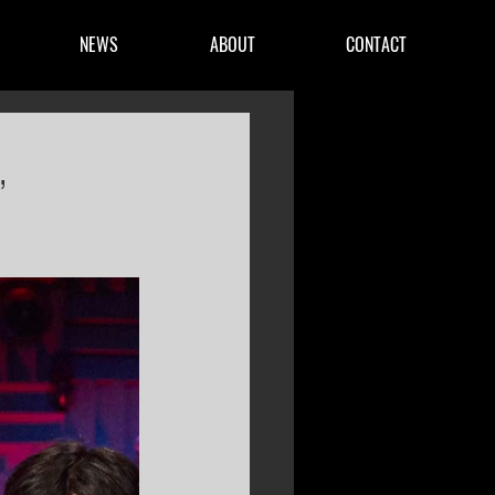
NEWS
ABOUT
CONTACT
,