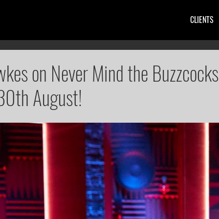
CLIENTS
kes on Never Mind the Buzzcocks
30th August!