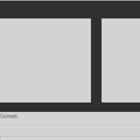
Recent Posts
Comments