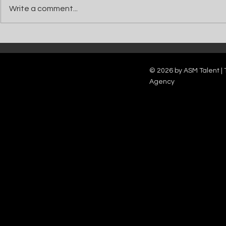
Write a comment...
Catch Ian Waite on ITV1 this Saturday at
Kelle Bryan joins
7pm as he joins Zoe Ball's Friends &
new show will b
Family team on Celebrity Deal or No Deal.
12pm.
© 2026 by ASM Talent | 
Agency