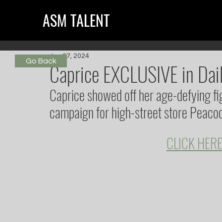
ASM TALENT
Jun 27, 2024
Go Back
Caprice EXCLUSIVE in Dail
Caprice showed off her age-defying fig
campaign for high-street store Peacoc
CLICK HERE