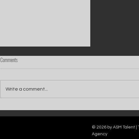
Comments
Write a comment...
Boyz On Block team up with Tony
Mortimer for new version of Christmas hit
'Stay Another Day'
© 2026 by ASM Talent | 
Agency