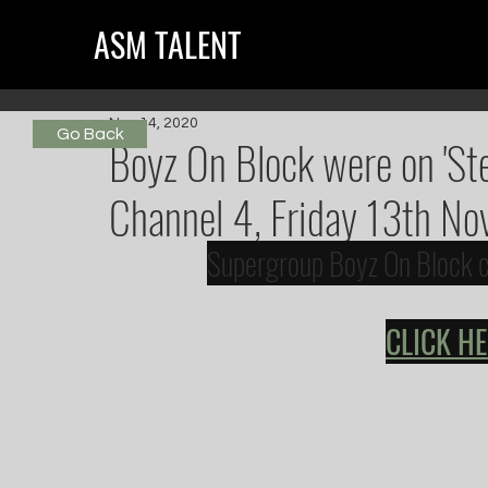
ASM TALENT
Nov 14, 2020
Go Back
Boyz On Block were on 'St
Channel 4, Friday 13th No
Supergroup Boyz On Block ch
CLICK H