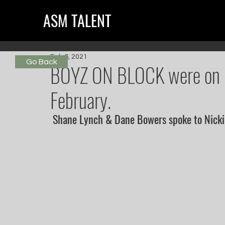
ASM TALENT
Feb 6, 2021
Go Back
BOYZ ON BLOCK were on R
February.
 Shane Lynch & Dane Bowers spoke to Nick