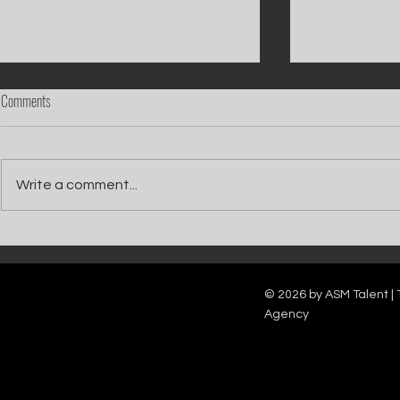
Comments
Write a comment...
Catch Ian Waite on ITV1 this Saturday at
Kelle Bryan joins
7pm as he joins Zoe Ball's Friends &
new show will b
Family team on Celebrity Deal or No Deal.
12pm.
© 2026 by ASM Talent | 
Agency