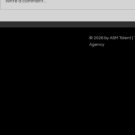
Write a comment...
Catch Ian Waite on ITV1 this Saturday at
Kelle Bryan joins
7pm as he joins Zoe Ball's Friends &
new show will b
Family team on Celebrity Deal or No Deal.
12pm.
© 2026 by ASM Talent | 
Agency