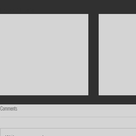
Recent Posts
Comments