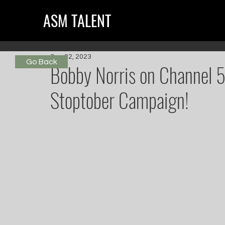
ASM TALENT
Sep 22, 2023
Go Back
Bobby Norris on Channel 5
Stoptober Campaign!