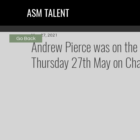
ASM TALENT
May 27, 2021
Go Back
Andrew Pierce was on the 
Thursday 27th May on Cha