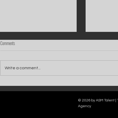
Comments
Write a comment...
Catch Ian Waite on ITV1 this Saturday at
Kelle Bryan joins
7pm as he joins Zoe Ball's Friends &
new show will b
Family team on Celebrity Deal or No Deal.
12pm.
© 2026 by ASM Talent | 
Agency