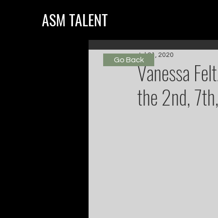
ASM TALENT
Jul 31, 2020
Go Back
Vanessa Felt
the 2nd, 7th