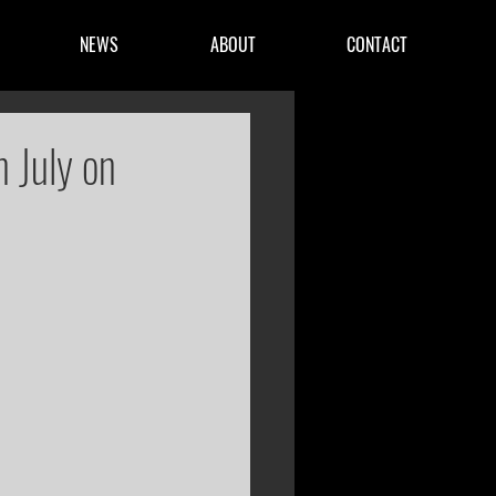
NEWS
ABOUT
CONTACT
n July on