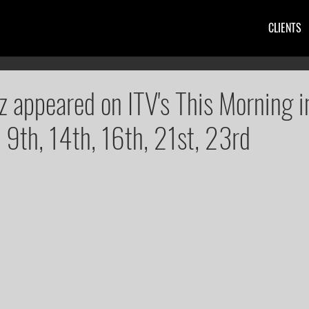
CLIENTS
z appeared on ITV's This Morning i
, 9th, 14th, 16th, 21st, 23rd