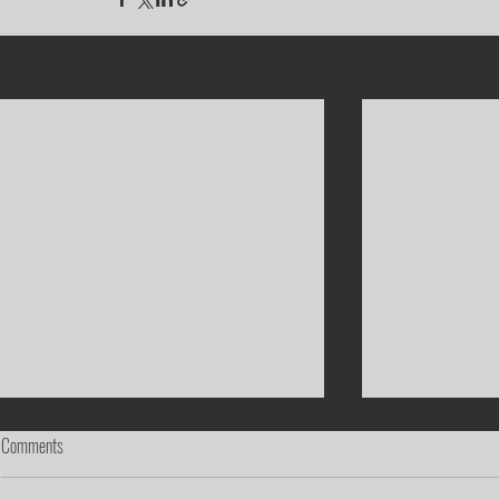
Recent Posts
Comments