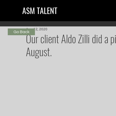
ASM TALENT
Aug 12, 2020
Go Back
Our client Aldo Zilli did a 
August.