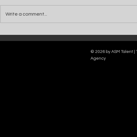
Write a comment...
Catch Ian Waite on ITV1 this Saturday at
Kelle Bryan joins
7pm as he joins Zoe Ball's Friends &
new show will b
Family team on Celebrity Deal or No Deal.
12pm.
© 2026 by ASM Talent | 
Agency