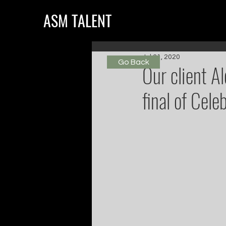
ASM TALENT
Jul 31, 2020
Go Back
Our client Al
final of Cele