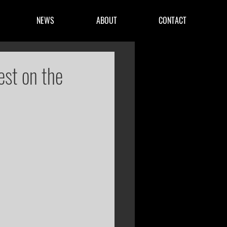
NEWS
ABOUT
CONTACT
est on the