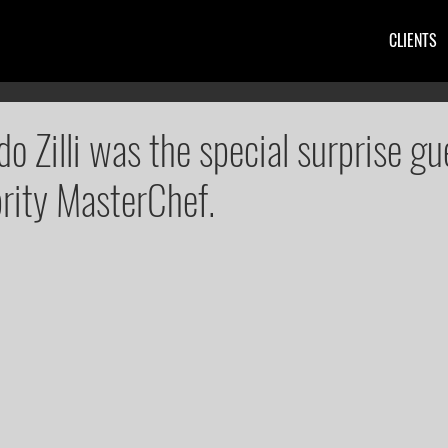
CLIENTS
do Zilli was the special surprise gu
brity MasterChef.