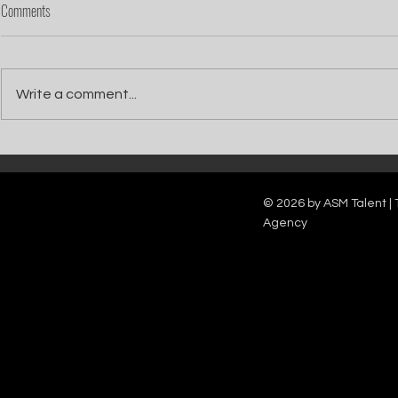
Comments
Write a comment...
Catch Ian Waite on ITV1 this Saturday at
Kelle Bryan joins
7pm as he joins Zoe Ball's Friends &
new show will b
Family team on Celebrity Deal or No Deal.
12pm.
© 2026 by ASM Talent | 
Agency