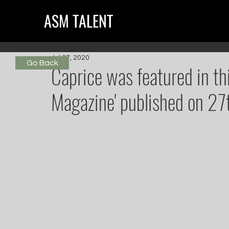
ASM TALENT
Jul 27, 2020
Go Back
Caprice was featured in th
Magazine' published on 27t