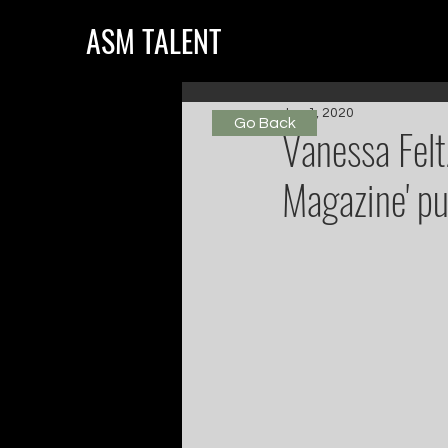
ASM TALENT
Jun 1, 2020
Go Back
Vanessa Felt
Magazine' pu