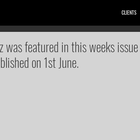
CLIENTS
z was featured in this weeks issue
blished on 1st June.