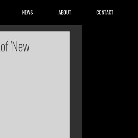
NEWS
ABOUT
CONTACT
 of 'New