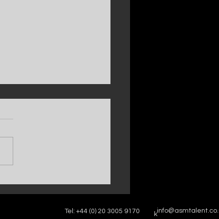
w series of TOWIE is coming soon,
ing our client Freddie Bentley —
 on ITV2 and ITVX.
info@asmtalent.co.
Tel: +44 (0) 20 3005 9170
k