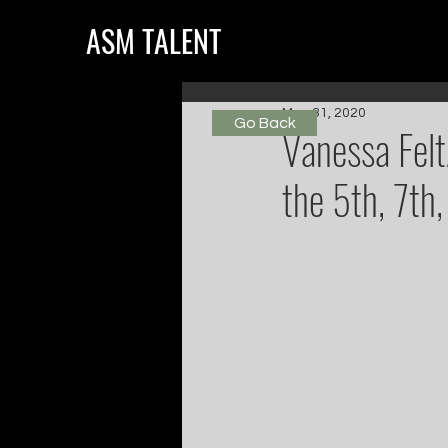
ASM TALENT
May 31, 2020
Go Back
Vanessa Felt
the 5th, 7th