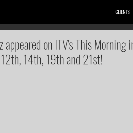
CLIENTS
z appeared on ITV's This Morning 
, 12th, 14th, 19th and 21st!