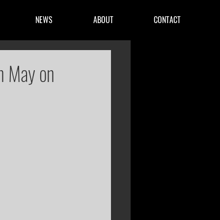
NEWS
ABOUT
CONTACT
in May on