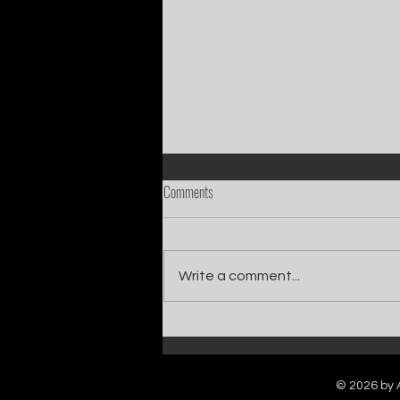
Comments
Write a comment...
Catch Ian Waite on ITV1 this Saturday at
7pm as he joins Zoe Ball's Friends &
Family team on Celebrity Deal or No Deal.
© 2026 by A