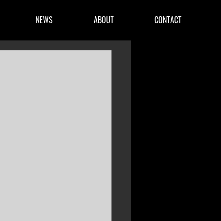
NEWS
ABOUT
CONTACT