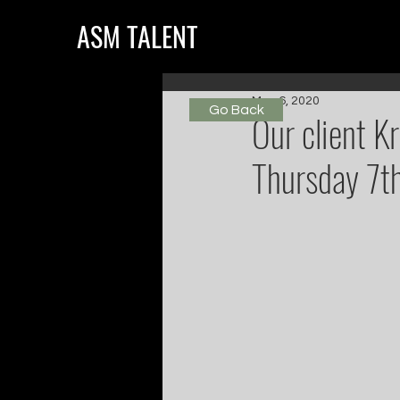
ASM TALENT
May 6, 2020
Go Back
Our client K
Thursday 7t