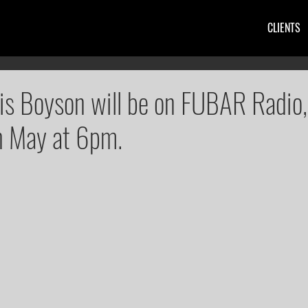
CLIENTS
ris Boyson will be on FUBAR Radio,
h May at 6pm.