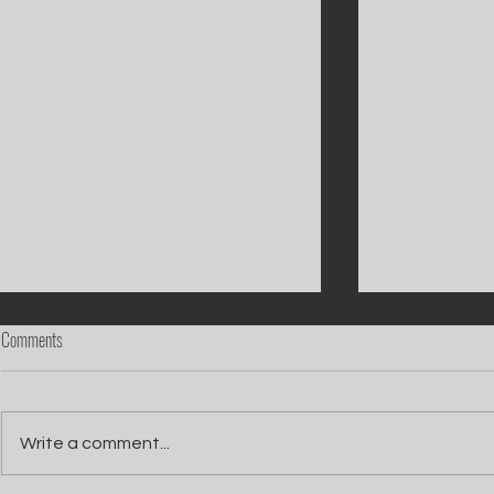
Comments
Write a comment...