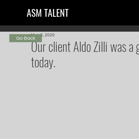
ASM TALENT
May 5, 2020
Go Back
Our client Aldo Zilli was 
today.