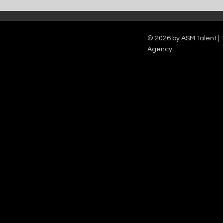
Catch Ian Waite on ITV1 this Saturday at
Kelle Bryan joins
7pm as he joins Zoe Ball's Friends &
new show will b
Family team on Celebrity Deal or No Deal.
12pm.
© 2026 by ASM Talent | 
Agency