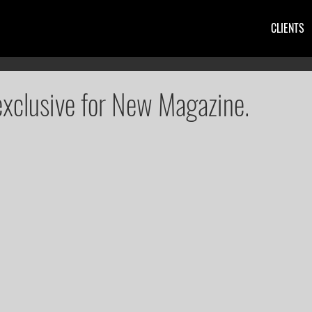
CLIENTS
exclusive for New Magazine.