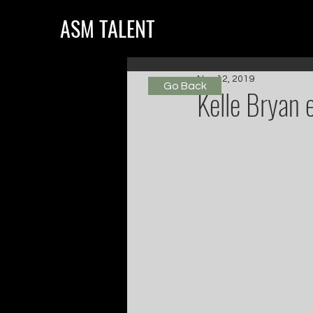
ASM TALENT
Nov 12, 2019
Go Back
Kelle Bryan 