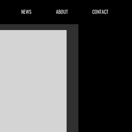
NEWS
ABOUT
CONTACT