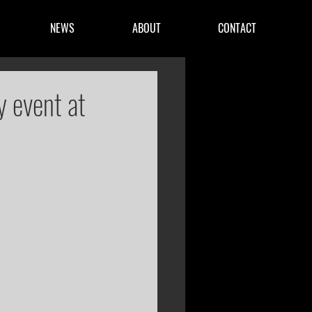
NEWS
ABOUT
CONTACT
y event at