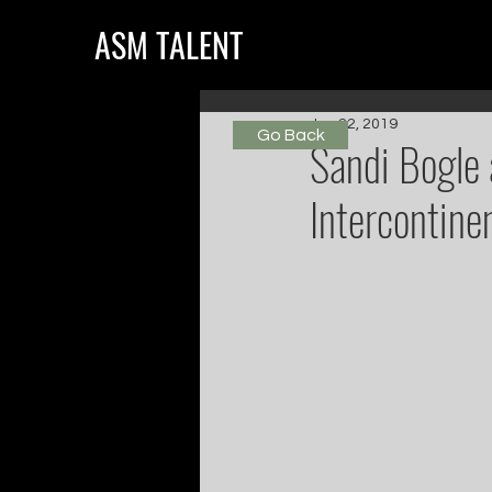
ASM TALENT
Jun 22, 2019
Go Back
Sandi Bogle 
Intercontine