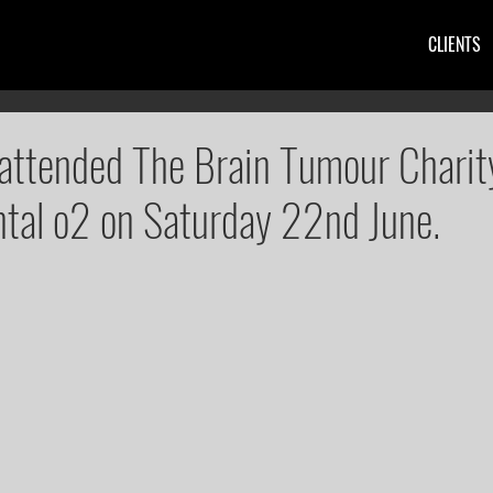
CLIENTS
attended The Brain Tumour Charit
ntal o2 on Saturday 22nd June.