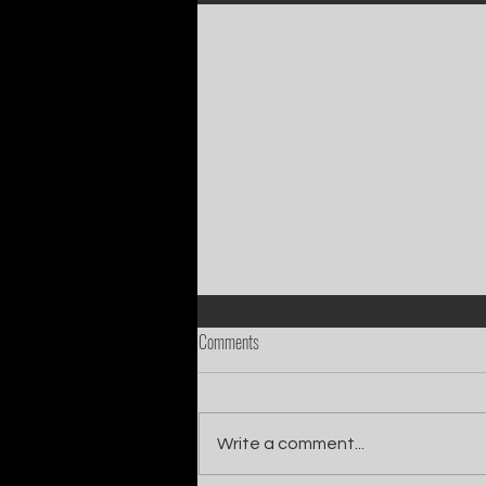
Comments
Write a comment...