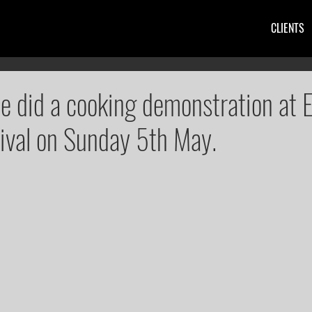
CLIENTS
ie did a cooking demonstration at E
ival on Sunday 5th May.