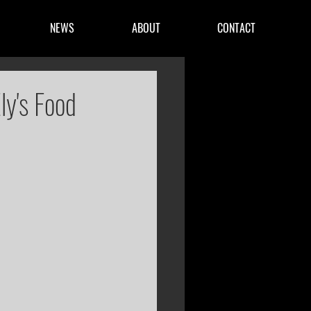
NEWS
ABOUT
CONTACT
ly's Food