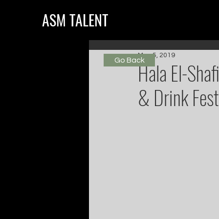
ASM TALENT
May 5, 2019
Go Back
Hala El-Shaf
& Drink Fest