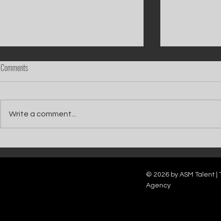
Comments
Write a comment...
Catch Ian Waite on ITV1 this Saturday at
Kelle Bryan joins
7pm as he joins Zoe Ball's Friends &
new show will b
Family team on Celebrity Deal or No Deal.
12pm.
© 2026 by ASM Talent | 
Agency