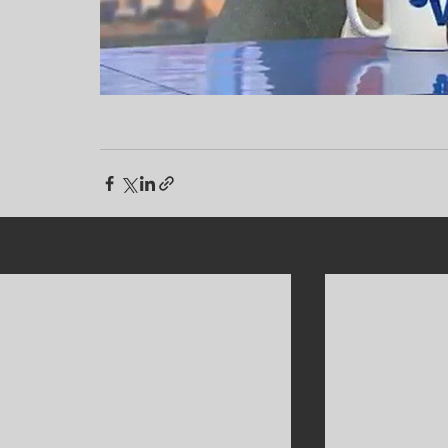
Recent Posts