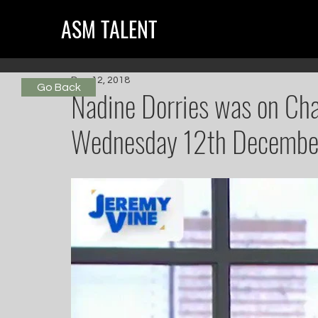
ASM TALENT
Dec 12, 2018
Go Back
Nadine Dorries was on Chan
Wednesday 12th Decembe