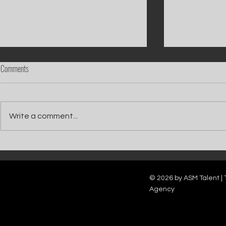
Comments
Write a comment...
Catch Ian Waite on ITV1 this Saturday at
Kelle Bryan joins
7pm as he joins Zoe Ball's Friends &
new show will b
Family team on Celebrity Deal or No Deal.
12pm.
© 2026 by ASM Talent | 
Agency