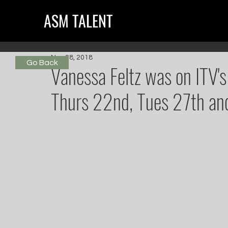
ASM TALENT
Nov 28, 2018
Go Back
Vanessa Feltz was on ITV's
Thurs 22nd, Tues 27th a