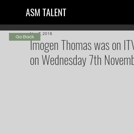
ASM TALENT
Nov 7, 2018
Go Back
Imogen Thomas was on ITVB
on Wednesday 7th Novemb