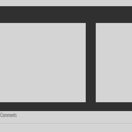
Recent Posts
Comments