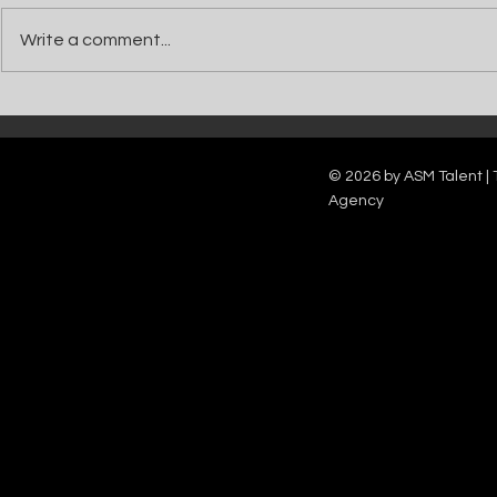
Write a comment...
Catch Ian Waite on ITV1 this Saturday at
Kelle Bryan joins
7pm as he joins Zoe Ball's Friends &
new show will b
Family team on Celebrity Deal or No Deal.
12pm.
© 2026 by ASM Talent | 
Agency