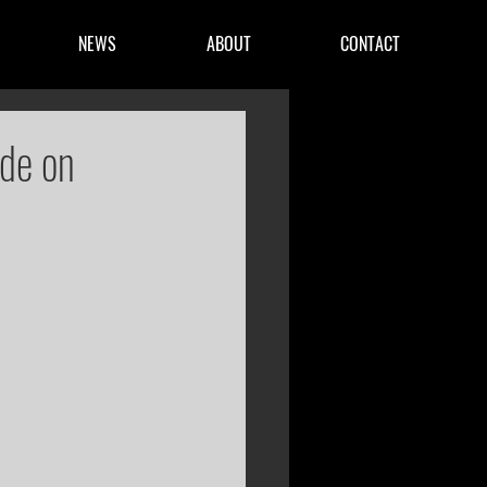
NEWS
ABOUT
CONTACT
ide on