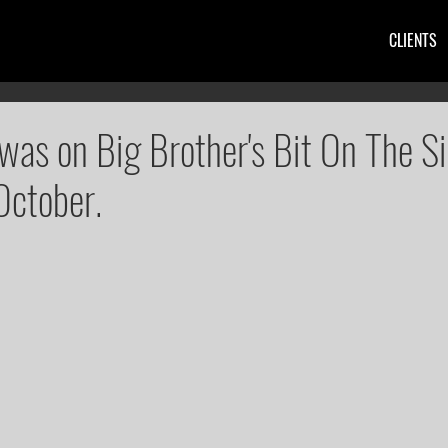
CLIENTS
was on Big Brother's Bit On The S
October.