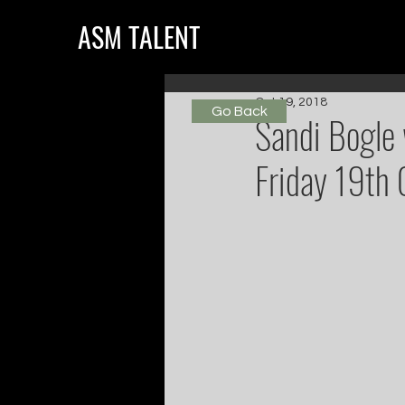
ASM TALENT
Oct 19, 2018
Go Back
Sandi Bogle 
Friday 19th 