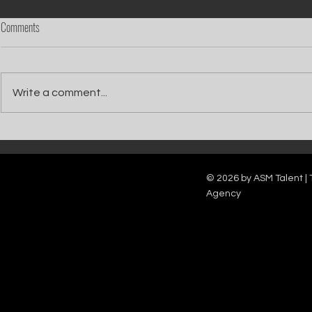
Comments
Write a comment...
Catch Ian Waite on ITV1 this Saturday at
Kelle Bryan joins
7pm as he joins Zoe Ball's Friends &
new show will b
Family team on Celebrity Deal or No Deal.
12pm.
© 2026 by ASM Talent | 
Agency