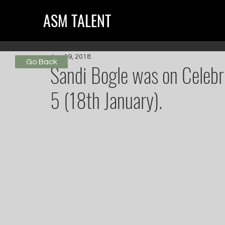
ASM TALENT
Jan 19, 2018
Go Back
Sandi Bogle was on Celeb
5 (18th January).