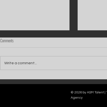
Comments
Write a comment...
Catch Ian Waite on ITV1 this Saturday at
Kelle Bryan joins
7pm as he joins Zoe Ball's Friends &
new show will b
Family team on Celebrity Deal or No Deal.
12pm.
© 2026 by ASM Talent | 
Agency