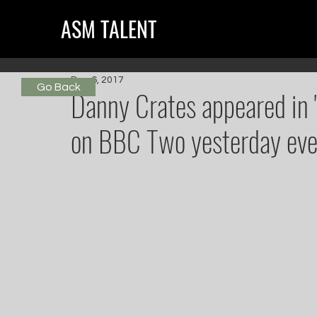
ASM TALENT
Dec 6, 2017
Go Back
Danny Crates appeared in '
on BBC Two yesterday eve