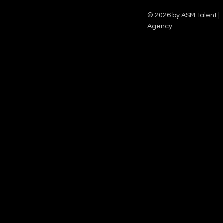
Family team on Celebrity Deal or No Deal.
12pm.
© 2026 by ASM Talent | 
Agency