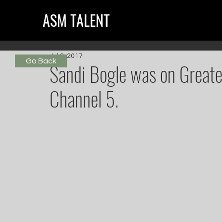
ASM TALENT
Jul 8, 2017
Go Back
Sandi Bogle was on Greate
Channel 5.