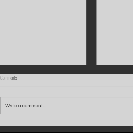
Comments
Write a comment...
Catch Ian Waite on ITV1 this Saturday at
Kelle Bryan joins
7pm as he joins Zoe Ball's Friends &
new show will b