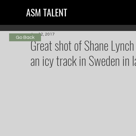
ASM TALENT
Jun 12, 2017
Go Back
Great shot of Shane Lynch
an icy track in Sweden in l