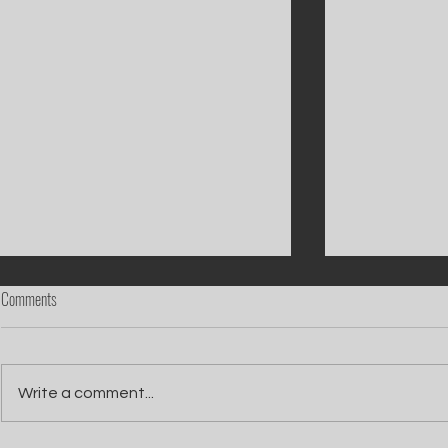
Comments
Write a comment...