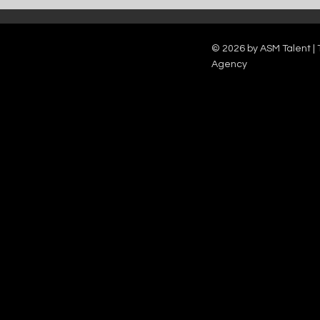
Catch Ian Waite on ITV1 this Saturday at
Kelle Bryan joins
7pm as he joins Zoe Ball's Friends &
new show will b
Family team on Celebrity Deal or No Deal.
12pm.
© 2026 by ASM Talent | 
Agency