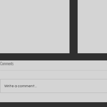
Comments
Write a comment...
Catch Ian Waite on ITV1 this Saturday at
Kelle Bryan joins
7pm as he joins Zoe Ball's Friends &
new show will b