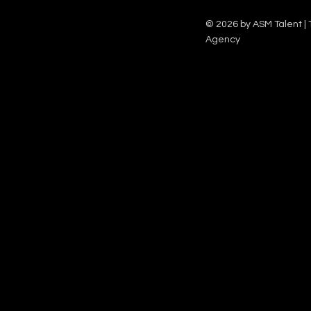
Family team on Celebrity Deal or No Deal.
12pm.
© 2026 by ASM Talent | 
Agency