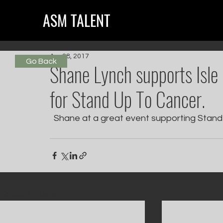
ASM TALENT
Apr 28, 2017
Go Back
Shane Lynch supports Isle
for Stand Up To Cancer.
  Shane at a great event supporting Stand
Recent Posts