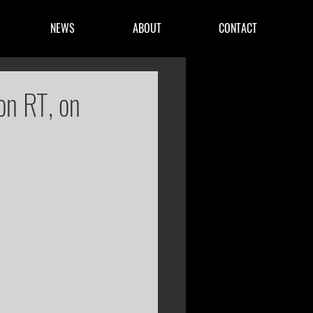
NEWS
ABOUT
CONTACT
on RT, on