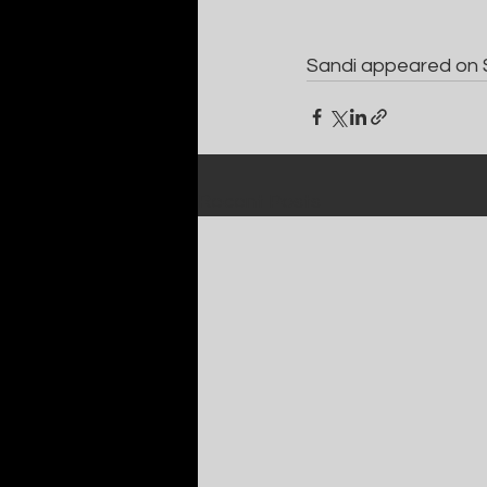
Sandi appeared on 
Recent Posts