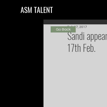
ASM TALENT
Feb 17, 2017
Go Back
Sandi appea
17th Feb.