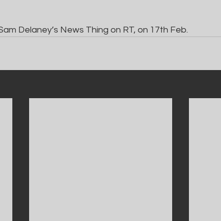
Sam Delaney’s News Thing on RT, on 17th Feb.