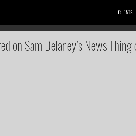
CLIENTS
red on Sam Delaney’s News Thing 