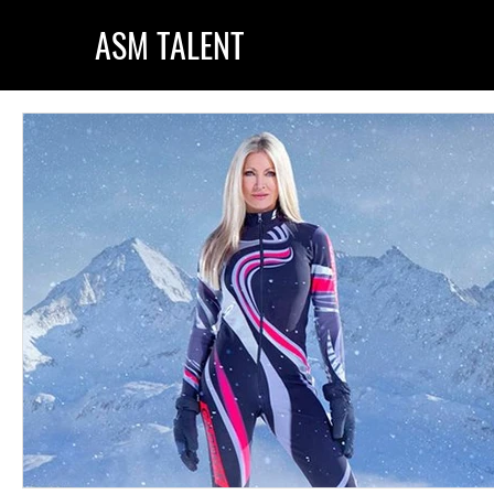
ASM TALENT