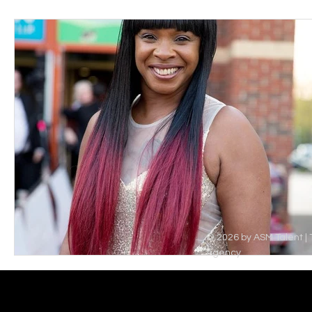
© 2026 by ASM Talent | 
Agency