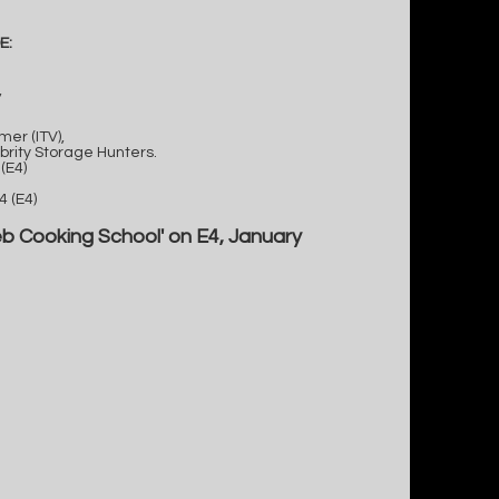
E:
,
er (ITV),
brity Storage Hunters.
(E4)
 (E4)
eb Cooking School' on E4, January