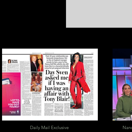
Daily Mail Exclusive
Nanc