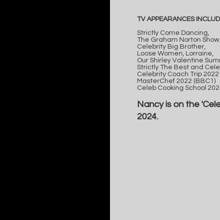
TV APPEARANCES INCLUD
Strictly Come Dancing,
The Graham Norton Show
Celebrity Big Brother,
Loose Women, Lorraine,
Our Shirley Valentine Summ
Strictly The Best and Cele
Celebrity Coach Trip 2022 
MasterChef 2022 (BBC1)
Celeb Cooking School 2024
Nancy is on the 'Cel
2024.