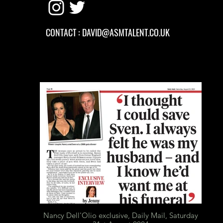
CONTACT :
DAVID
@ASMTALENT.CO.UK
Nancy Dell'Olio exclusive, Daily Mail, Saturday