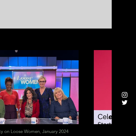
y on Loose Women, January 2024