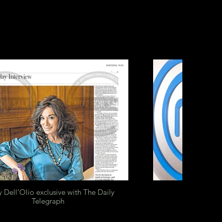
 Dell’Olio exclusive with The Daily
Telegraph