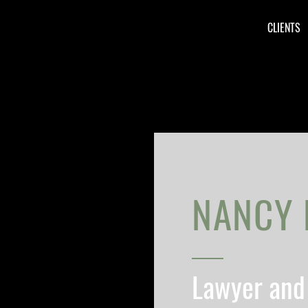
CLIENTS
NANCY 
Lawyer and 