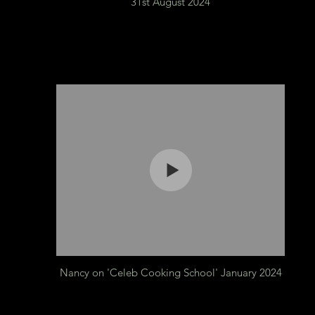
31st August 2024
Nancy on 'Celeb Cooking School' January 2024