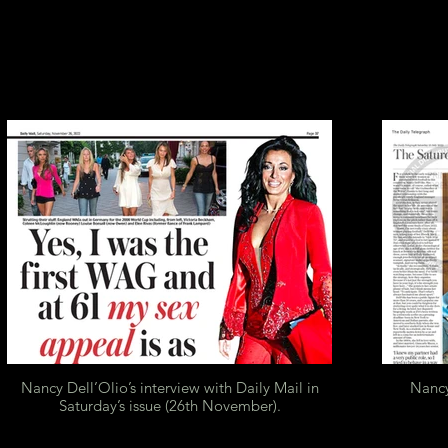
Nancy Dell’Olio’s interview with Daily Mail in
Nancy
Saturday’s issue (26th November).