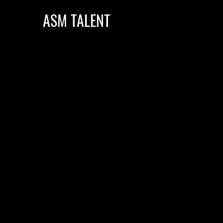
ASM TALENT