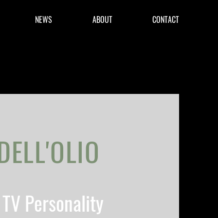
NEWS
ABOUT
CONTACT
DELL'OLIO
TV Personality