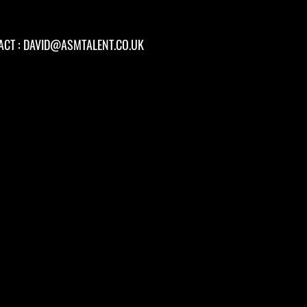
ACT :
DAVID@ASMTALENT.CO.UK