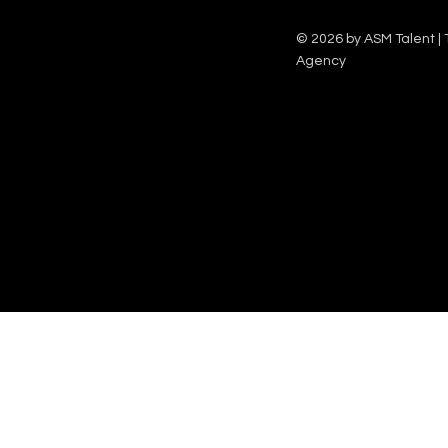
© 2026 by ASM Talent | 
Agency