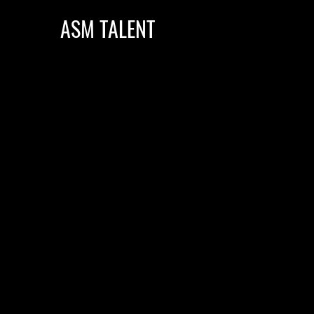
ASM TALENT