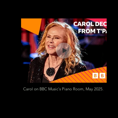
Carol on BBC Music's Piano Room, May 2025.