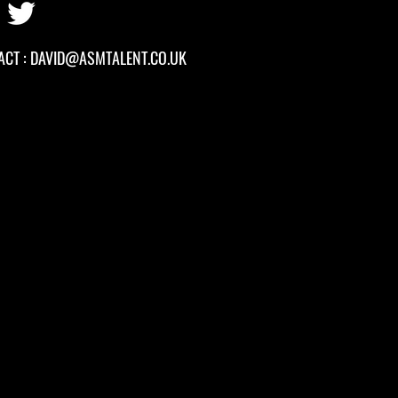
ACT :
DAVID
@ASMTALENT.CO.UK