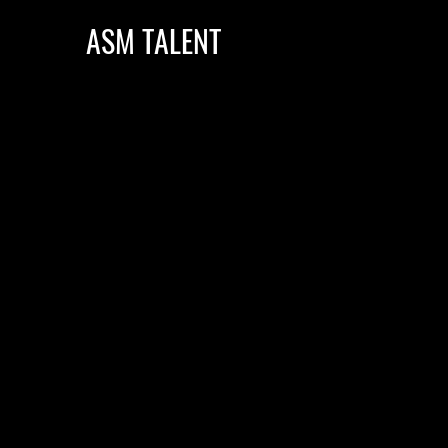
ASM TALENT